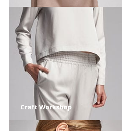
Craft Workshop