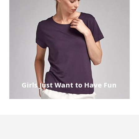
Girls Just Want to Have Fun