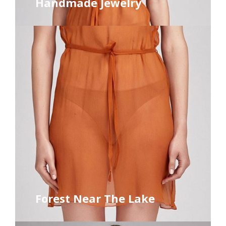
Handmade Jewelry
Forest Near The Lake