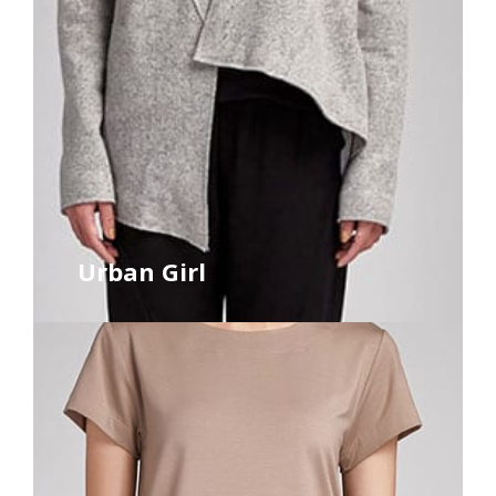
Urban Girl