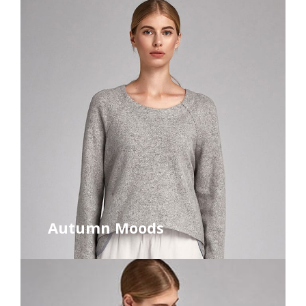
Autumn Moods