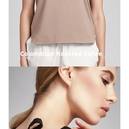
Colombian Roasted Cofee