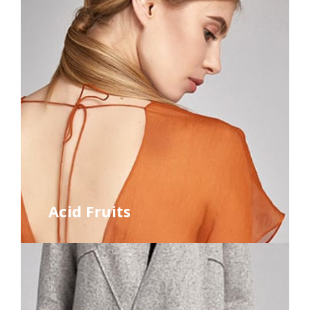
Acid Fruits