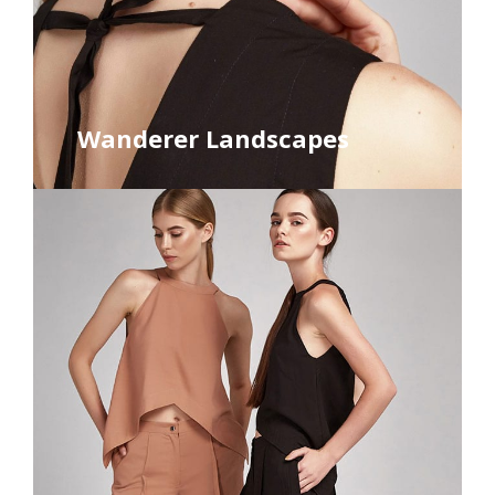
Wanderer Landscapes