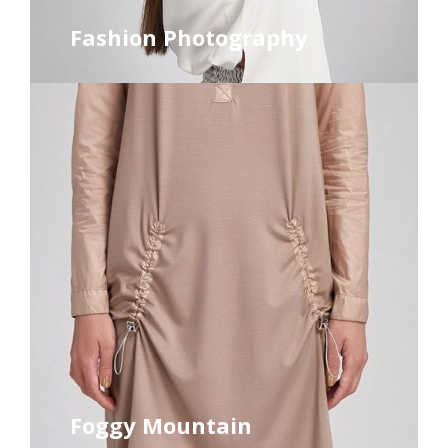
Fashion Photography
Foggy Mountain