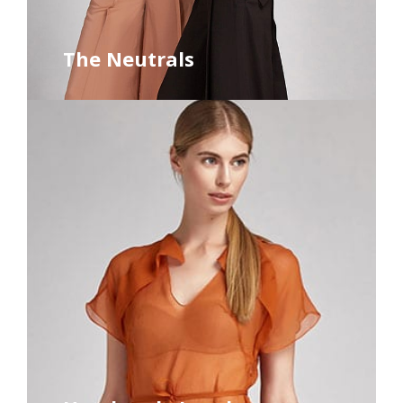
The Neutrals