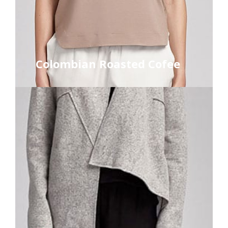
Colombian Roasted Cofee