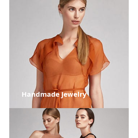
Handmade Jewelry