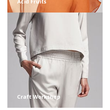
Acid Fruits
Craft Workshop