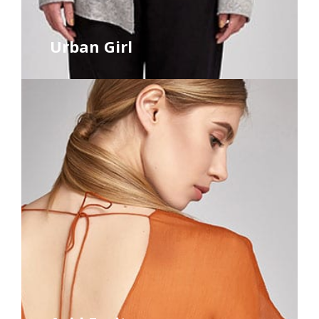
Urban Girl