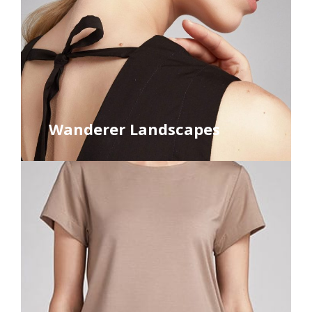
Wanderer Landscapes