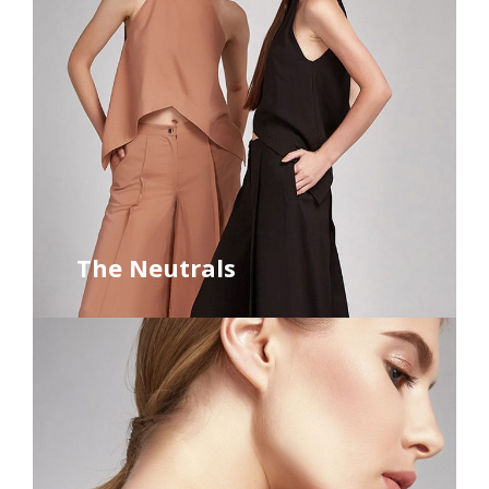
The Neutrals