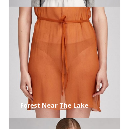
Forest Near The Lake