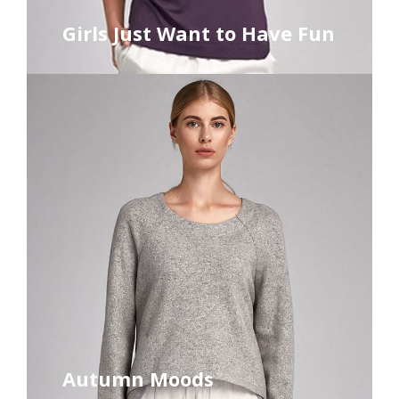
Girls Just Want to Have Fun
Autumn Moods