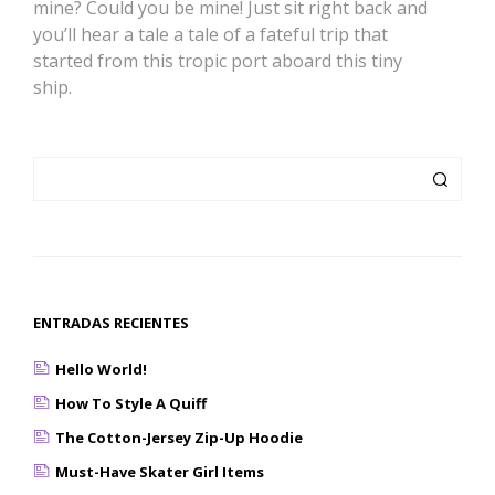
mine? Could you be mine! Just sit right back and
you’ll hear a tale a tale of a fateful trip that
started from this tropic port aboard this tiny
ship.
ENTRADAS RECIENTES
Hello World!
How To Style A Quiff
The Cotton-Jersey Zip-Up Hoodie
Must-Have Skater Girl Items