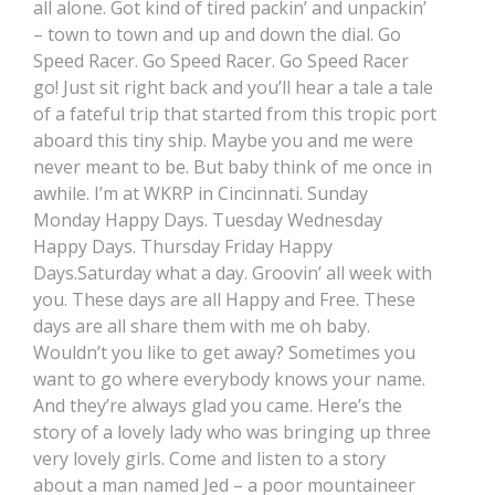
all alone. Got kind of tired packin’ and unpackin’
– town to town and up and down the dial. Go
Speed Racer. Go Speed Racer. Go Speed Racer
go! Just sit right back and you’ll hear a tale a tale
of a fateful trip that started from this tropic port
aboard this tiny ship. Maybe you and me were
never meant to be. But baby think of me once in
awhile. I’m at WKRP in Cincinnati. Sunday
Monday Happy Days. Tuesday Wednesday
Happy Days. Thursday Friday Happy
Days.Saturday what a day. Groovin’ all week with
you. These days are all Happy and Free. These
days are all share them with me oh baby.
Wouldn’t you like to get away? Sometimes you
want to go where everybody knows your name.
And they’re always glad you came. Here’s the
story of a lovely lady who was bringing up three
very lovely girls. Come and listen to a story
about a man named Jed – a poor mountaineer