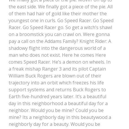
the east side. We finally got a piece of the pie. All
of them had hair of gold like their mother the
youngest one in curls. Go Speed Racer. Go Speed
Racer. Go Speed Racer go. So get a witch’s shawl
on a broomstick you can crawl on. Were gonna
pay a call on the Addams Family? Knight Rider: A
shadowy flight into the dangerous world of a
man who does not exist. Here he comes Here
comes Speed Racer. He’s a demon on wheels. In
a freak mishap Ranger 3 and its pilot Captain
William Buck Rogers are blown out of their
trajectory into an orbit which freezes his life
support systems and returns Buck Rogers to
Earth five-hundred years later. It’s a beautiful
day in this neighborhood a beautiful day for a
neighbor. Would you be mine? Could you be
mine? Its a neighborly day in this beautywood a
neighborly day for a beauty. Would you be