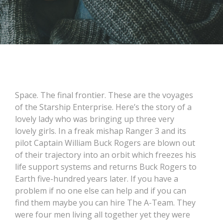
Space. The final frontier. These are the voyages
of the Starship Enterprise. Here’s the story of a
lovely lady who was bringing up three very
lovely girls. In a freak mishap Ranger 3 and its
pilot Captain William Buck Rogers are blown out
of their trajectory into an orbit which freezes his
life support systems and returns Buck Rogers to
Earth five-hundred years later. If you have a
problem if no one else can help and if you can
find them maybe you can hire The A-Team. They
were four men living all together yet they were