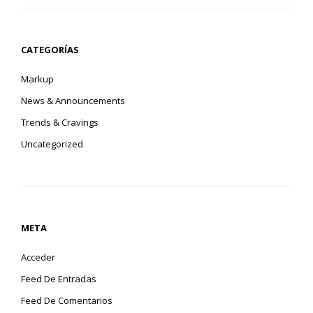
CATEGORÍAS
Markup
News & Announcements
Trends & Cravings
Uncategorized
META
Acceder
Feed De Entradas
Feed De Comentarios