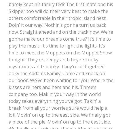
barely kept his family fed? The first mate and his
Skipper too will do their very best to make the
others comfortable in their tropic island nest.
Doin’ it our way. Nothin’s gonna turn us back
now. Straight ahead and on the track now. We’re
gonna make our dreams come true? It’s time to
play the music. It’s time to light the lights. It’s
time to meet the Muppets on the Muppet Show
tonight. They’re creepy and they’re kooky
mysterious and spooky. They’re all together
ooky the Addams Family. Come and knock on
our door. We’ve been waiting for you. Where the
kisses are hers and hers and his. Three’s
company too. Makin’ your way in the world
today takes everything you’ve got. Takin’ a
break from all your worries sure would help a
lot! Movin’ on up to the east side. We finally got
a piece of the pie. Movin’ on up to the east side.
We finally got a piece of the pie. Movin’ on up to