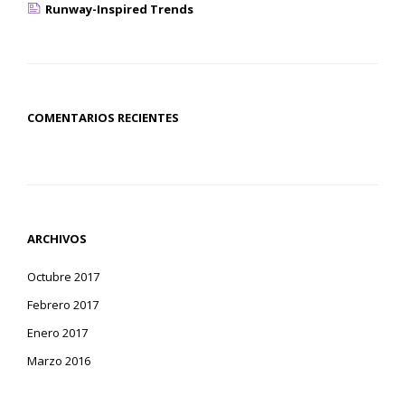
Runway-Inspired Trends
COMENTARIOS RECIENTES
ARCHIVOS
Octubre 2017
Febrero 2017
Enero 2017
Marzo 2016