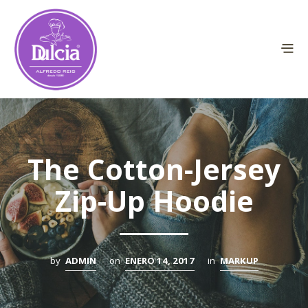
The Cotton-Jersey
Zip-Up Hoodie
by
ADMIN
on
ENERO 14, 2017
in
MARKUP