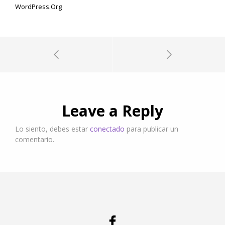
WordPress.org
Leave a Reply
Lo siento, debes estar
conectado
para publicar un
comentario.