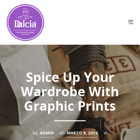
Spice Up Your
Wardrobe With
Graphic Prints
by
ADMIN
on
MARZO 9, 2016
in