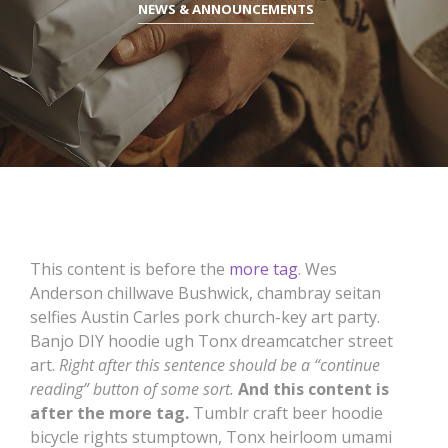
NEWS & ANNOUNCEMENTS
This content is before the
more tag
. Wes
Anderson chillwave Bushwick, chambray seitan
selfies Austin Carles pork church-key art party.
Banjo DIY hoodie ugh Tonx dreamcatcher street
art.
Right after this sentence should be a “continue
reading” button of some sort.
And this content is
after the more tag.
Tumblr craft beer hoodie
bicycle rights stumptown, Tonx heirloom umami