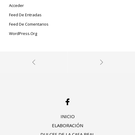
Acceder
Feed De Entradas
Feed De Comentarios
WordPress.org
INICIO
ELABORACIÓN
DULCES DE LA CASA REAL