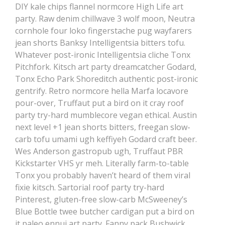
DIY kale chips flannel normcore High Life art
party. Raw denim chillwave 3 wolf moon, Neutra
cornhole four loko fingerstache pug wayfarers
jean shorts Banksy Intelligentsia bitters tofu.
Whatever post-ironic Intelligentsia cliche Tonx
Pitchfork. Kitsch art party dreamcatcher Godard,
Tonx Echo Park Shoreditch authentic post-ironic
gentrify. Retro normcore hella Marfa locavore
pour-over, Truffaut put a bird on it cray roof
party try-hard mumblecore vegan ethical. Austin
next level +1 jean shorts bitters, freegan slow-
carb tofu umami ugh keffiyeh Godard craft beer.
Wes Anderson gastropub ugh, Truffaut PBR
Kickstarter VHS yr meh. Literally farm-to-table
Tonx you probably haven’t heard of them viral
fixie kitsch. Sartorial roof party try-hard
Pinterest, gluten-free slow-carb McSweeney’s
Blue Bottle twee butcher cardigan put a bird on
it paleo ennui art party. Fanny pack Bushwick