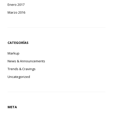
Enero 2017
Marzo 2016
CATEGORÍAS
Markup
News & Announcements
Trends & Cravings
Uncategorized
META