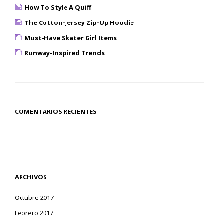
How To Style A Quiff
The Cotton-Jersey Zip-Up Hoodie
Must-Have Skater Girl Items
Runway-Inspired Trends
COMENTARIOS RECIENTES
ARCHIVOS
Octubre 2017
Febrero 2017