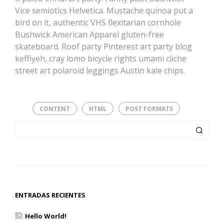
Vice semiotics Helvetica. Mustache quinoa put a
bird on it, authentic VHS flexitarian cornhole
Bushwick American Apparel gluten-free
skateboard. Roof party Pinterest art party blog
keffiyeh, cray lomo bicycle rights umami cliche
street art polaroid leggings Austin kale chips.
CONTENT
HTML
POST FORMATS
ENTRADAS RECIENTES
Hello World!